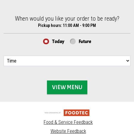
When would you like your order to be ready?
When would you like your order to be ready?
Pickup hours:
11:00 AM - 9:00 PM
Today
Future
VIEW MENU
Food & Service Feedback
Website Feedback