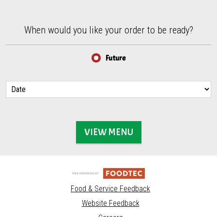
When would you like your order to be ready?
When would you like your order to be ready?
Future
VIEW MENU
Food & Service Feedback
Website Feedback