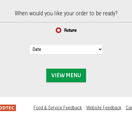
When would you like your order to be ready?
Future
VIEW MENU
Food & Service Feedback
Website Feedback
Ca