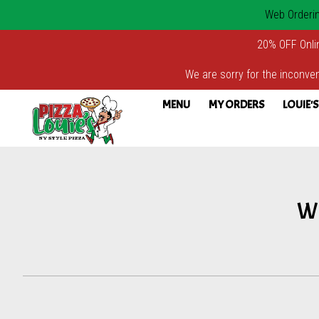
Web Ordering
20% OFF Onli
We are sorry for the inconven
MENU
MY ORDERS
LOUIE'S
Intro - Pizza Louie's
We
How would you like to order?