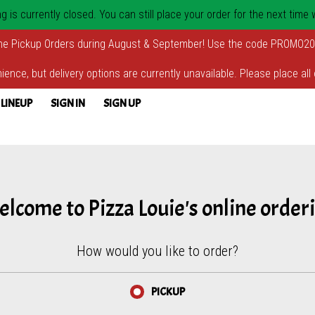
 is currently closed. You can still place your order for the next time
ne Pickup Orders during August & September! Use the code PROMO20
ience, but delivery options are currently unavailable. Please place all 
 LINEUP
SIGN IN
SIGN UP
lcome to Pizza Louie's online order
How would you like to order?
PICKUP