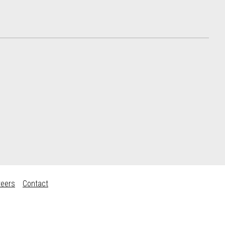
reers
Contact