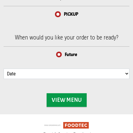
PICKUP
When would you like your order to be ready?
When would you like your order to be ready?
Future
VIEW MENU