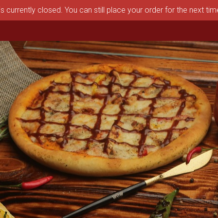
s currently closed. You can still place your order for the next ti
aston, MA | Pizza Depot