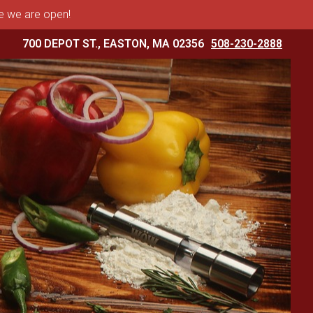
me we are open!
700 DEPOT ST., EASTON, MA 02356
508-230-2888