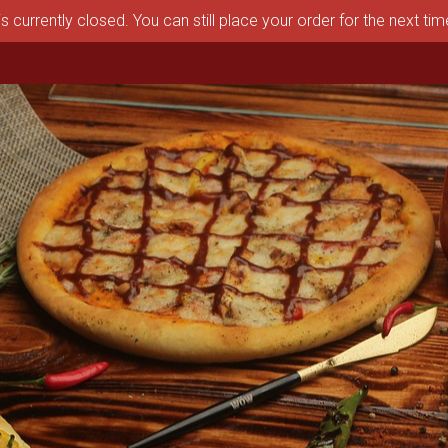
s currently closed. You can still place your order for the next ti
aston, MA | Pizza Depot