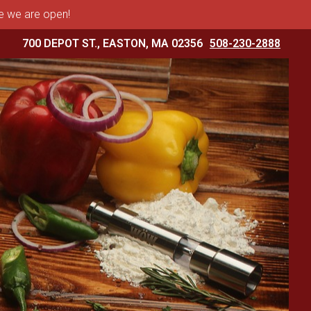
me we are open!
700 DEPOT ST., EASTON, MA 02356
508-230-2888