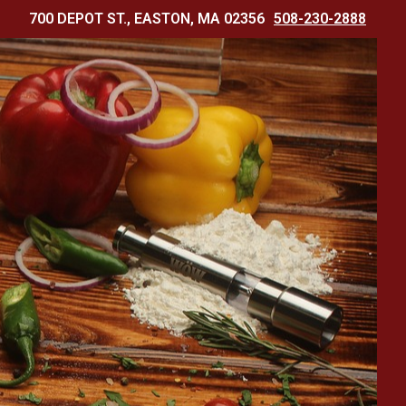
700 DEPOT ST., EASTON, MA 02356
508-230-2888