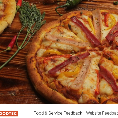
Food & Service Feedback
Website Feedba