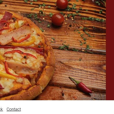
ck
Contact