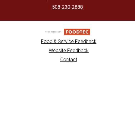
508-230-2888
Food & Service Feedback
Website Feedback
Contact