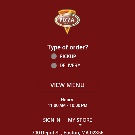
Home - Order online in Easton, MA |
Type of order?
Type of order?
PICKUP
DELIVERY
VIEW MENU
Hours:
11:00 AM - 10:00 PM
SIGN IN
MY STORE
700 Depot St., Easton, MA 02356