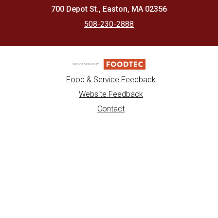
700 Depot St., Easton, MA 02356
508-230-2888
Food & Service Feedback
Website Feedback
Contact