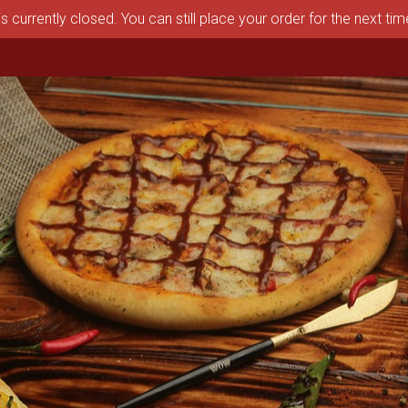
s currently closed. You can still place your order for the next ti
aston, MA | Pizza Depot