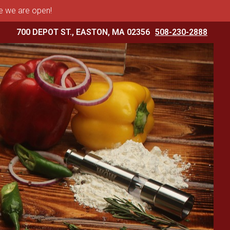
me we are open!
700 DEPOT ST., EASTON, MA 02356
508-230-2888