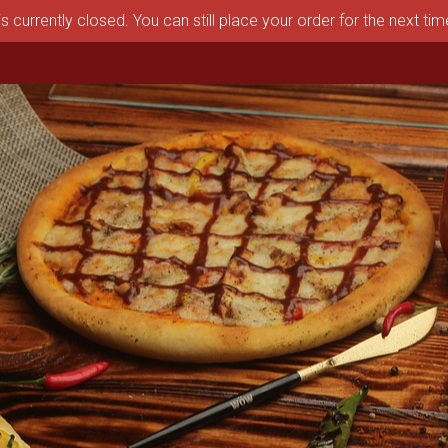
s currently closed. You can still place your order for the next ti
aston, MA | Pizza Depot