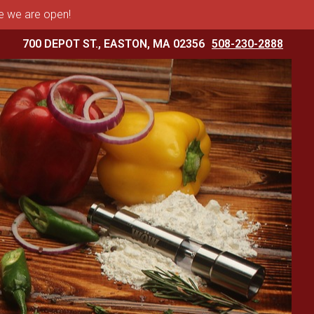
me we are open!
700 DEPOT ST., EASTON, MA 02356
508-230-2888