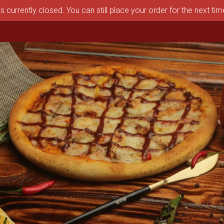
s currently closed. You can still place your order for the next ti
aston, MA | Pizza Depot