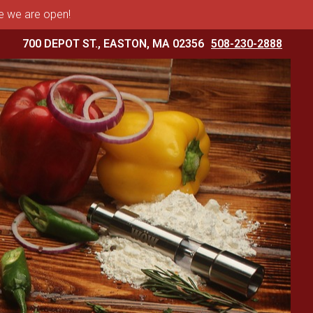
me we are open!
700 DEPOT ST., EASTON, MA 02356
508-230-2888