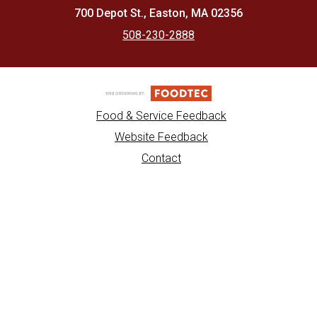
700 Depot St., Easton, MA 02356
508-230-2888
Food & Service Feedback
Website Feedback
Contact