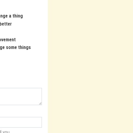
ange a thing
 better
ovement
ge some things
l you