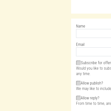
Name
Required
Email
Required
Required
Subscribe for offe
Would you like to sub
any time.
Allow publish?
We may like to includ
Allow reply?
From time to time, an