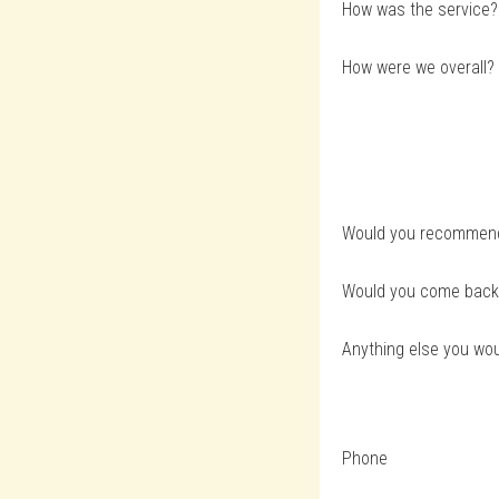
How was the service?
How were we overall?
Would you recommend 
Would you come back
Anything else you woul
Phone