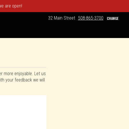
 we are open!
32 Main Street
508-865-3700
CHANGE
er more enjoyable. Let us
th your feedback we will