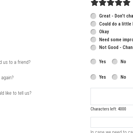
Great - Don't ch
Could do a little
Okay
Need some impr
Not Good - Chan
Yes
No
us to a friend?
Yes
No
 again?
d like to tell us?
Characters left: 4000
In case we need to cal