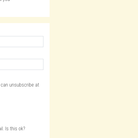
u can unsubscribe at
. Is this ok?