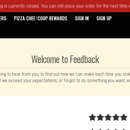
 is currently closed. You can still place your order for the next time
ERS
PIZZA CHEF/COOP REWARDS
SIGN IN
SIGN UP
Welcome to Feedback
ting to hear from you, to find out how we can make each time you ord
f we exceed your expectations, or forgot to do something you want, wi
rm