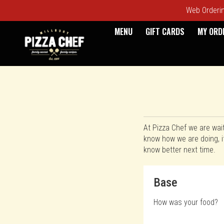
Web Ordering
MENU
GIFT CARDS
MY ORD
Questionnaire - Pizza Chef
At Pizza Chef we are wai
know how we are doing, i
know better next time.
Questionnaire fo
Base
How was your food?