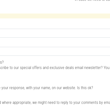
rs?
scribe to our special offers and exclusive deals email newsletter? Yo
e your response, with your name, on our website. Is this ok?
d where appropriate, we might need to reply to your comments by email