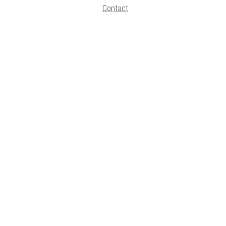
Contact