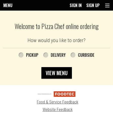
MENU
SIGN IN
SIGN UP
Intro - Pizza Chef
Welcome to Pizza Chef online ordering
How would you like to order?
How would you like to order?
PICKUP
DELIVERY
CURBSIDE
VIEW MENU
Food & Service Feedback
Website Feedback