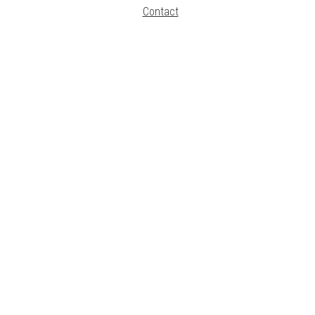
Contact