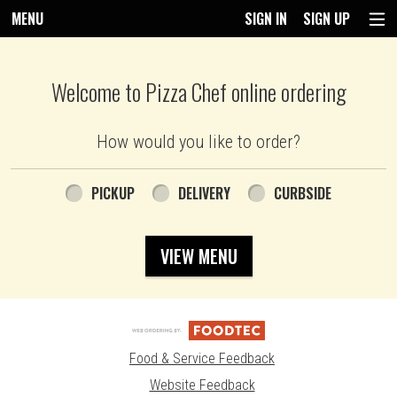
MENU
SIGN IN
SIGN UP
Intro - Pizza Chef
Welcome to Pizza Chef online ordering
How would you like to order?
How would you like to order?
PICKUP
DELIVERY
CURBSIDE
VIEW MENU
Food & Service Feedback
Website Feedback