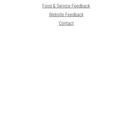
Food & Service Feedback
Website Feedback
Contact