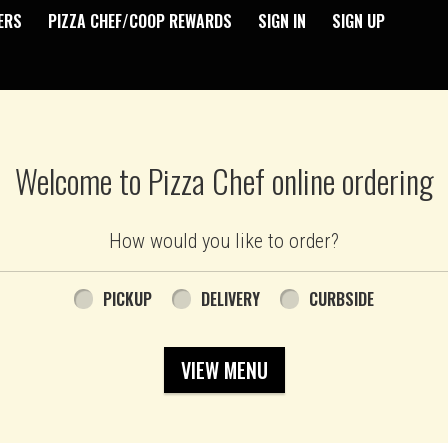
ERS
PIZZA CHEF/COOP REWARDS
SIGN IN
SIGN UP
Welcome to Pizza Chef online ordering
How would you like to order?
PICKUP
DELIVERY
CURBSIDE
VIEW MENU