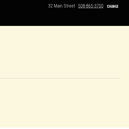
32 Main Street
508-865-3700
CHANGE