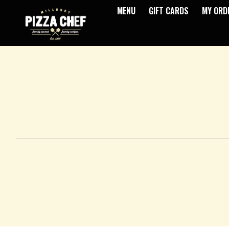
MENU
GIFT CARDS
MY ORD
Intro - Pizza Chef
How would you like to order?