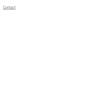
Contact