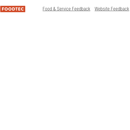
Food & Service Feedback
Website Feedback