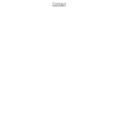
Contact