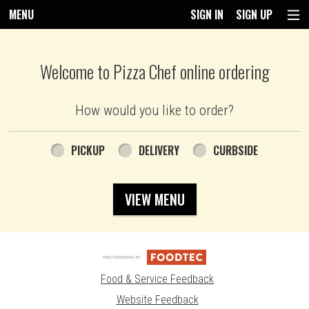
MENU
SIGN IN
SIGN UP
Intro - Pizza Chef
Welcome to Pizza Chef online ordering
How would you like to order?
How would you like to order?
PICKUP
DELIVERY
CURBSIDE
VIEW MENU
Food & Service Feedback
Website Feedback