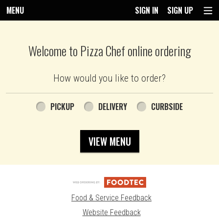
MENU
SIGN IN
SIGN UP
Intro - Pizza Chef
Welcome to Pizza Chef online ordering
How would you like to order?
How would you like to order?
PICKUP
DELIVERY
CURBSIDE
VIEW MENU
Food & Service Feedback
Website Feedback