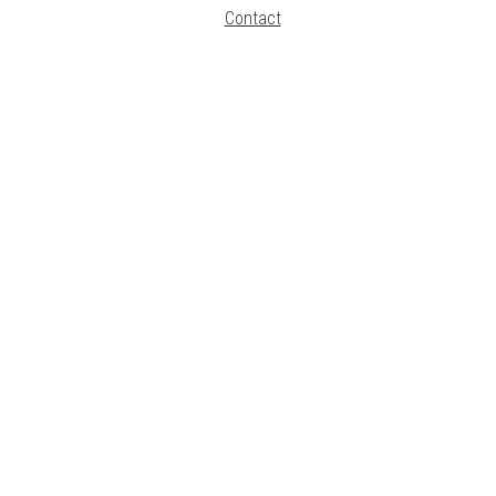
Contact