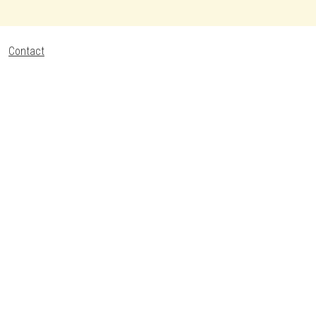
Contact