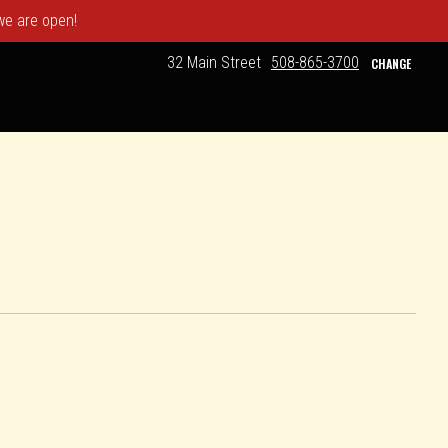
 we are open!
32 Main Street
508-865-3700
CHANGE