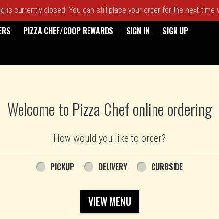
 is currently closed. You can still place your order for the next time
ERS
PIZZA CHEF/COOP REWARDS
SIGN IN
SIGN UP
Welcome to Pizza Chef online ordering
How would you like to order?
PICKUP
DELIVERY
CURBSIDE
VIEW MENU