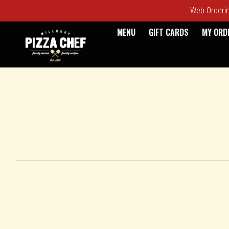
Web Ordering
MENU
GIFT CARDS
MY ORD
Intro - Pizza Chef
How would you like to order?