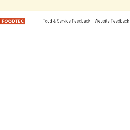
Food & Service Feedback
Website Feedback