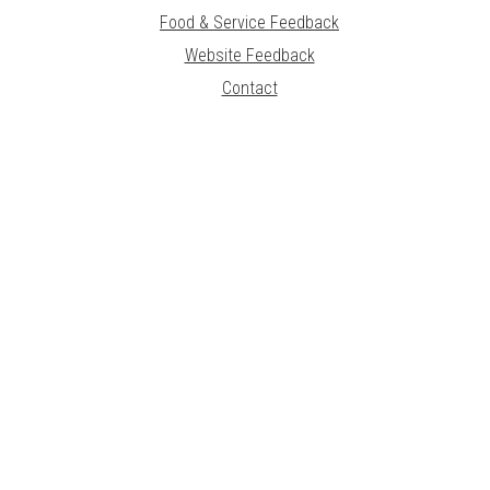
Food & Service Feedback
Website Feedback
Contact