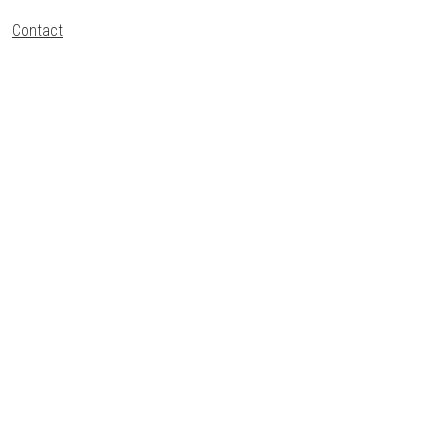
Contact