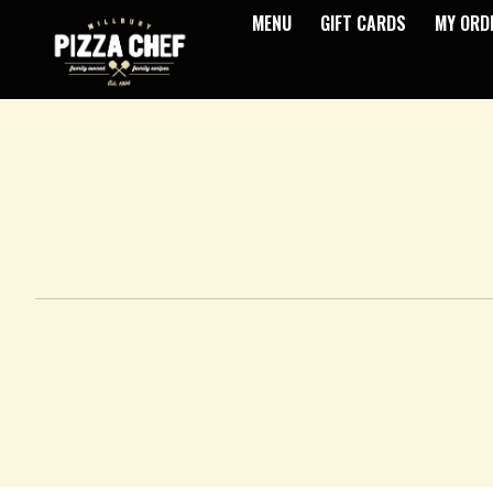
MENU
GIFT CARDS
MY ORD
Intro - Pizza Chef
How would you like to order?