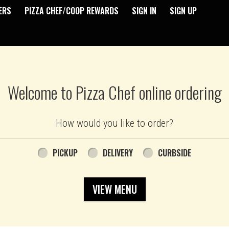
ERS
PIZZA CHEF/COOP REWARDS
SIGN IN
SIGN UP
Welcome to Pizza Chef online ordering
How would you like to order?
PICKUP
DELIVERY
CURBSIDE
VIEW MENU