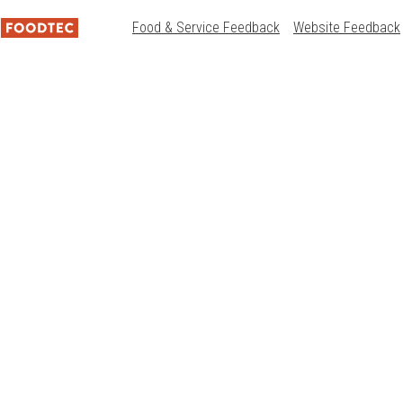
Food & Service Feedback
Website Feedback