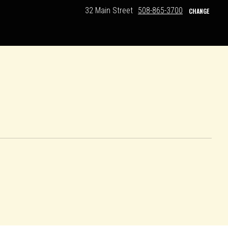
32 Main Street
508-865-3700
CHANGE