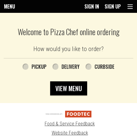
MENU
SIGN IN
SIGN UP
Intro - Pizza Chef
Welcome to Pizza Chef online ordering
How would you like to order?
How would you like to order?
PICKUP
DELIVERY
CURBSIDE
VIEW MENU
Food & Service Feedback
Website Feedback