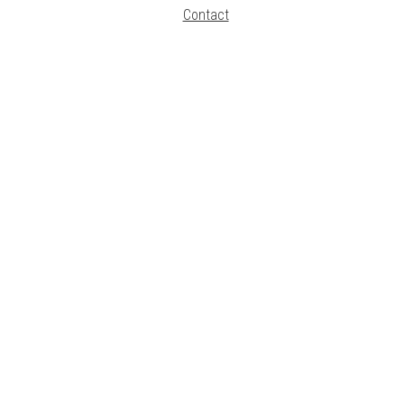
Contact