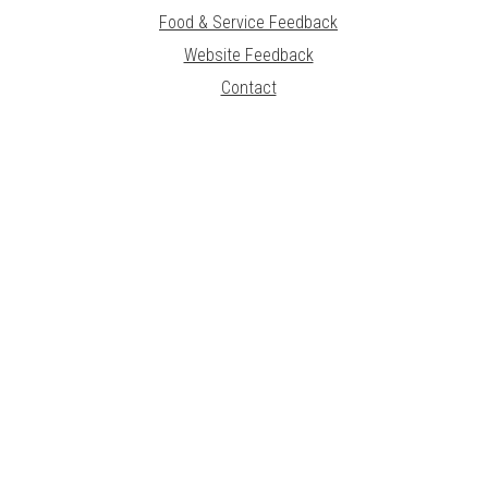
Food & Service Feedback
Website Feedback
Contact