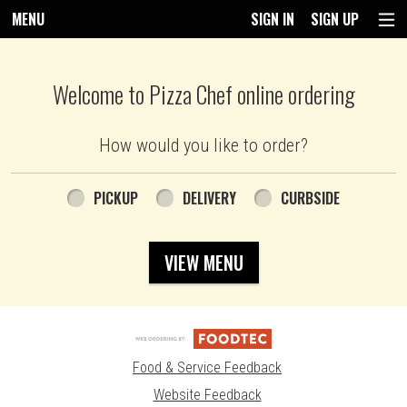
MENU
SIGN IN
SIGN UP
Intro - Pizza Chef
Welcome to Pizza Chef online ordering
How would you like to order?
How would you like to order?
PICKUP
DELIVERY
CURBSIDE
VIEW MENU
Food & Service Feedback
Website Feedback