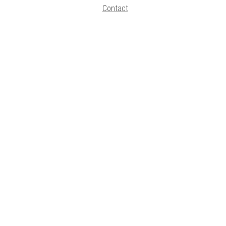
Contact