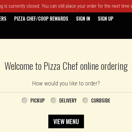
 is currently closed. You can still place your order for the next time
ERS
PIZZA CHEF/COOP REWARDS
SIGN IN
SIGN UP
Welcome to Pizza Chef online ordering
How would you like to order?
PICKUP
DELIVERY
CURBSIDE
VIEW MENU