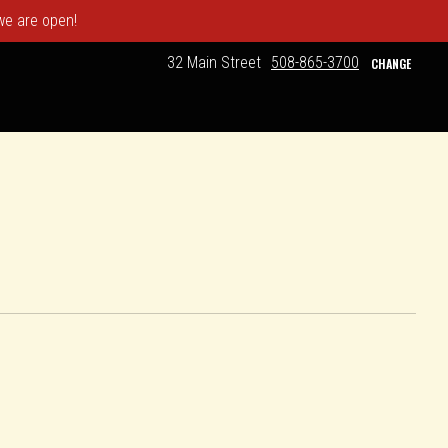
 we are open!
32 Main Street
508-865-3700
CHANGE