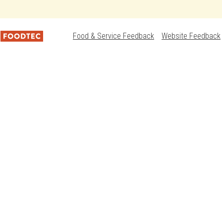
Food & Service Feedback
Website Feedback