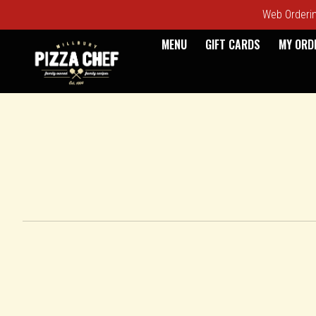
Web Ordering
MENU
GIFT CARDS
MY ORD
Intro - Pizza Chef
How would you like to order?