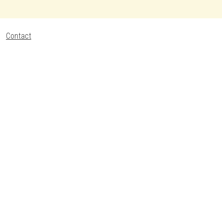
Contact