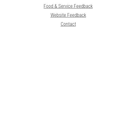
Food & Service Feedback
Website Feedback
Contact