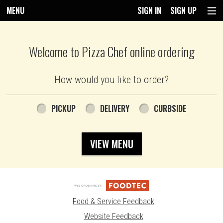
MENU
SIGN IN
SIGN UP
Intro - Pizza Chef
Welcome to Pizza Chef online ordering
How would you like to order?
How would you like to order?
PICKUP
DELIVERY
CURBSIDE
VIEW MENU
Food & Service Feedback
Website Feedback