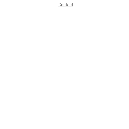
Contact