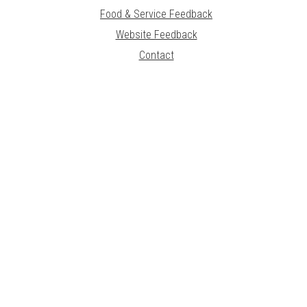
Food & Service Feedback
Website Feedback
Contact