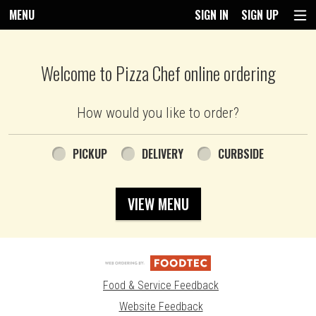
MENU
SIGN IN
SIGN UP
Intro - Pizza Chef
Welcome to Pizza Chef online ordering
How would you like to order?
How would you like to order?
PICKUP
DELIVERY
CURBSIDE
VIEW MENU
Food & Service Feedback
Website Feedback