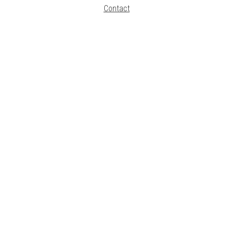
Contact