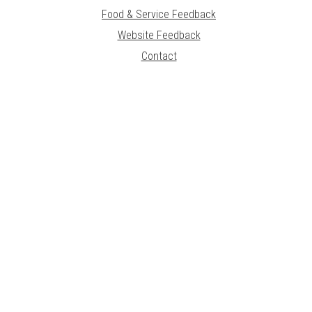
Food & Service Feedback
Website Feedback
Contact