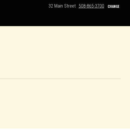
32 Main Street
508-865-3700
CHANGE