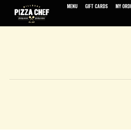
MENU
GIFT CARDS
MY ORD
Intro - Pizza Chef
How would you like to order?