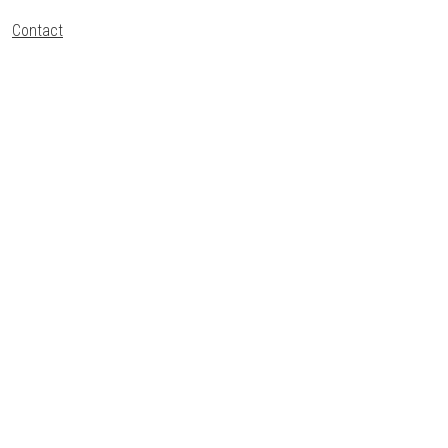
Contact