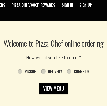
ERS
PIZZA CHEF/COOP REWARDS
SIGN IN
SIGN UP
Welcome to Pizza Chef online ordering
How would you like to order?
PICKUP
DELIVERY
CURBSIDE
VIEW MENU