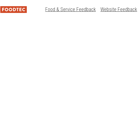
Food & Service Feedback
Website Feedback