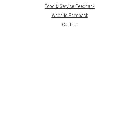
Food & Service Feedback
Website Feedback
Contact