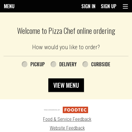
MENU
SIGN IN
SIGN UP
Intro - Pizza Chef
Welcome to Pizza Chef online ordering
How would you like to order?
How would you like to order?
PICKUP
DELIVERY
CURBSIDE
VIEW MENU
Food & Service Feedback
Website Feedback