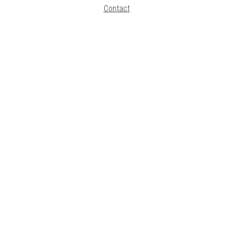
Contact