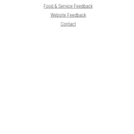
Food & Service Feedback
Website Feedback
Contact