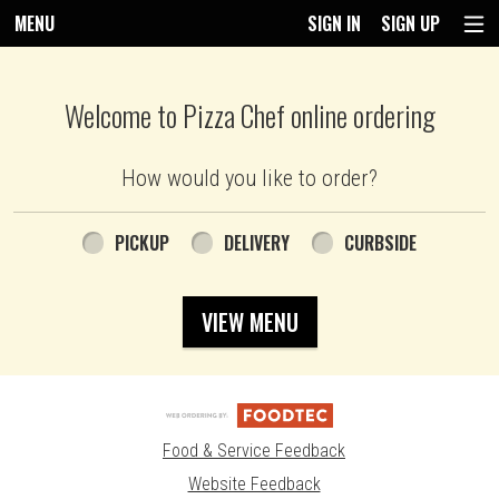
MENU
SIGN IN
SIGN UP
Intro - Pizza Chef
Welcome to Pizza Chef online ordering
How would you like to order?
How would you like to order?
PICKUP
DELIVERY
CURBSIDE
VIEW MENU
Food & Service Feedback
Website Feedback