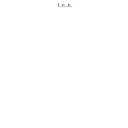
Contact