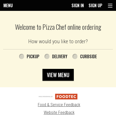
MENU
SIGN IN
SIGN UP
Intro - Pizza Chef
Welcome to Pizza Chef online ordering
How would you like to order?
How would you like to order?
PICKUP
DELIVERY
CURBSIDE
VIEW MENU
Food & Service Feedback
Website Feedback