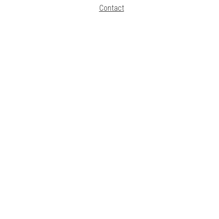
Contact