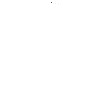
Contact