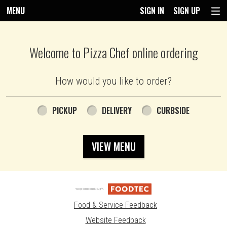
MENU
SIGN IN
SIGN UP
Intro - Pizza Chef
Welcome to Pizza Chef online ordering
How would you like to order?
How would you like to order?
PICKUP
DELIVERY
CURBSIDE
VIEW MENU
Food & Service Feedback
Website Feedback