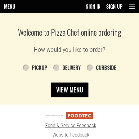
MENU
SIGN IN
SIGN UP
Intro - Pizza Chef
Welcome to Pizza Chef online ordering
How would you like to order?
How would you like to order?
PICKUP
DELIVERY
CURBSIDE
VIEW MENU
Food & Service Feedback
Website Feedback