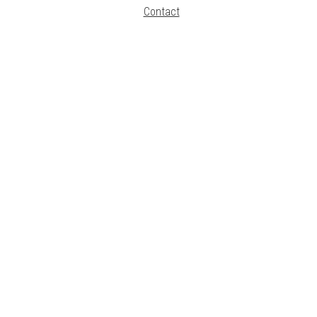
Contact