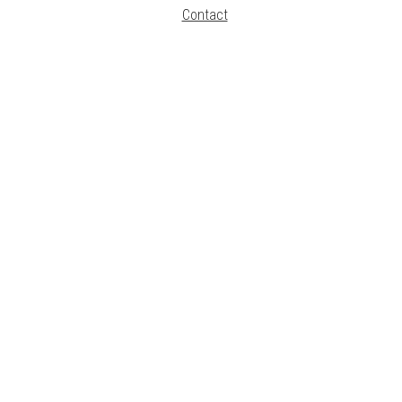
Contact