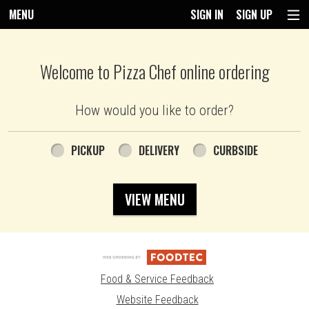
MENU
SIGN IN
SIGN UP
Intro - Pizza Chef
Welcome to Pizza Chef online ordering
How would you like to order?
How would you like to order?
PICKUP
DELIVERY
CURBSIDE
VIEW MENU
Food & Service Feedback
Website Feedback