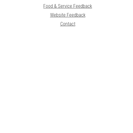
Food & Service Feedback
Website Feedback
Contact