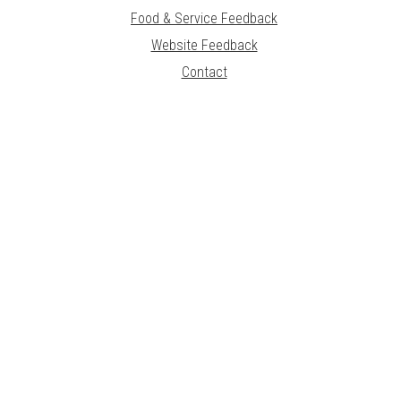
Food & Service Feedback
Website Feedback
Contact