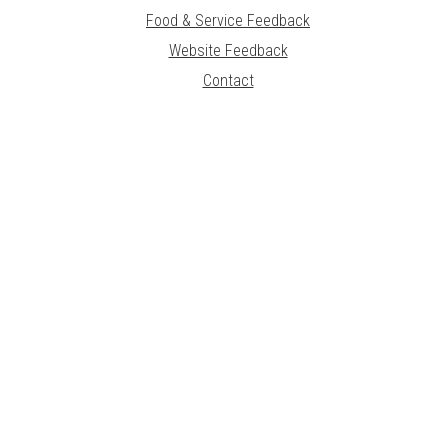
Food & Service Feedback
Website Feedback
Contact