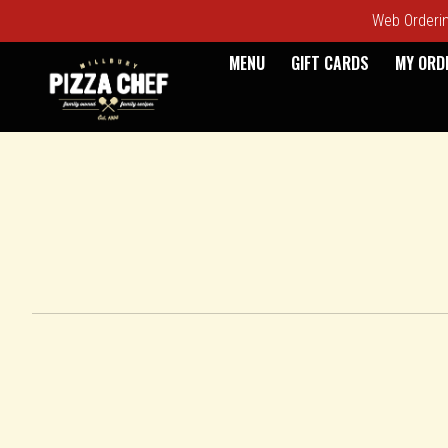
Web Ordering
MENU
GIFT CARDS
MY ORD
Intro - Pizza Chef
How would you like to order?