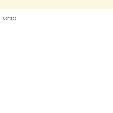
Contact