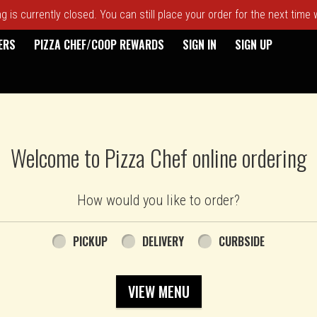
 is currently closed. You can still place your order for the next time
ERS
PIZZA CHEF/COOP REWARDS
SIGN IN
SIGN UP
Welcome to Pizza Chef online ordering
How would you like to order?
PICKUP
DELIVERY
CURBSIDE
VIEW MENU