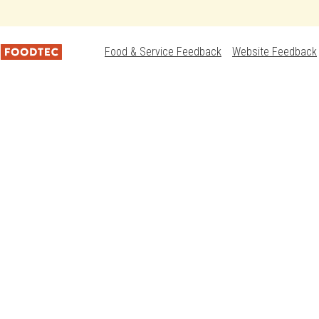
Food & Service Feedback
Website Feedback