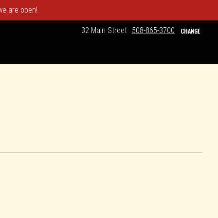
 we are open!
32 Main Street
508-865-3700
CHANGE