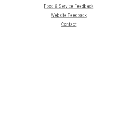
Food & Service Feedback
Website Feedback
Contact