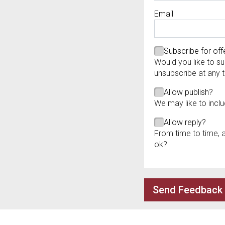
Required
Email
Required
Required
Subscribe for off
Would you like to su
unsubscribe at any 
Allow publish?
We may like to inclu
Allow reply?
From time to time, 
ok?
Send Feedback