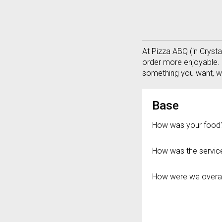
Questionnaire - Welcome 
At Pizza ABQ (in Cryst
order more enjoyable. 
something you want, wi
Questionnaire 
Base
How was your food
How was the servic
How were we overal