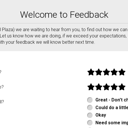
to Pizza ABQ Order Online
Welcome to Feedback
al Plaza) we are waiting to hear from you, to find out how we c
Let us know how we are doing, if we exceed your expectations, 
th your feedback we will know better next time.
form
?
e?
Great - Don't c
l?
Could do a littl
Okay
Need some im