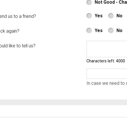
Not Good - Ch
Yes
No
d us to a friend?
Yes
No
ck again?
ld like to tell us?
Characters left: 4000
In case we need to c