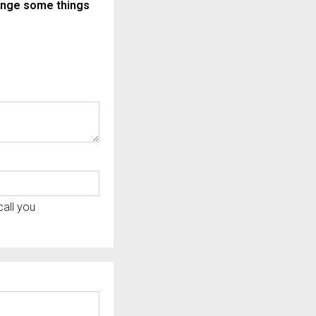
ange some things
all you