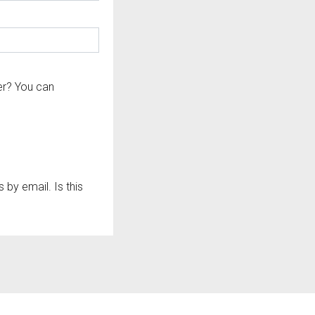
er? You can
by email. Is this