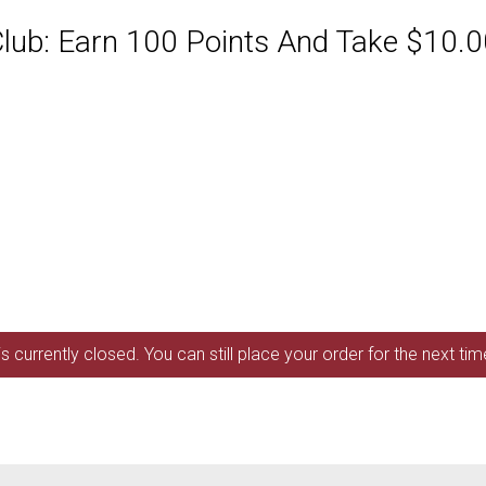
ub: Earn 100 Points And Take $10.00
s currently closed. You can still place your order for the next ti