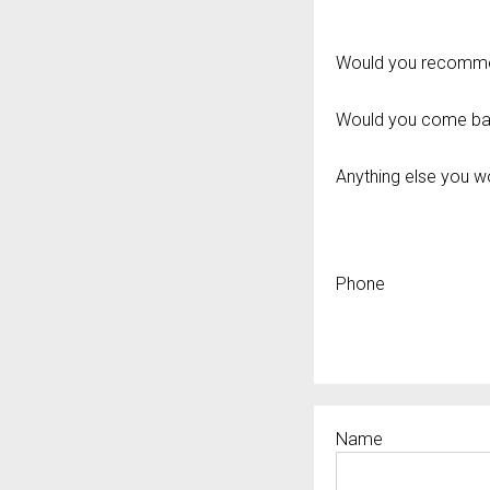
Would you recommen
Would you come ba
Anything else you wou
Phone
Name