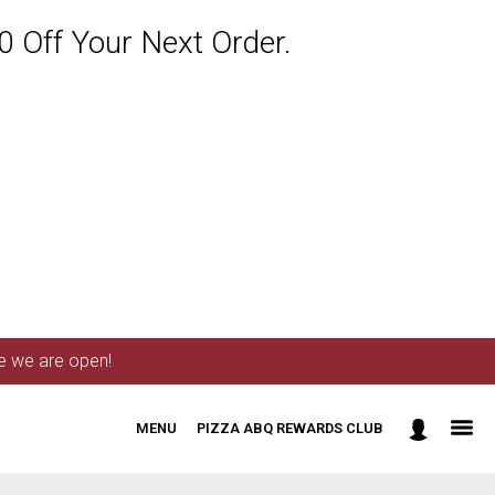
 Off Your Next Order.
me we are open!
MENU
PIZZA ABQ REWARDS CLUB