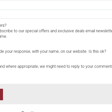
ers?
bscribe to our special offers and exclusive deals email newslett
time.
de your response, with your name, on our website. Is this ok?
and where appropriate, we might need to reply to your comments 