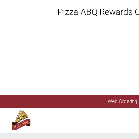
Pizza ABQ Rewards Cl
Featured item
Web Ordering i