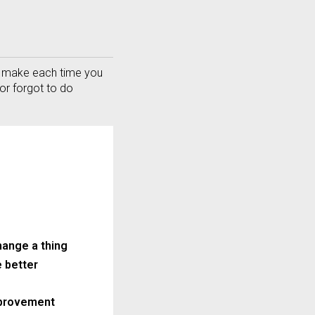
 Or Call: 301-498-9090
an make each time you
or forgot to do
hange a thing
e better
provement