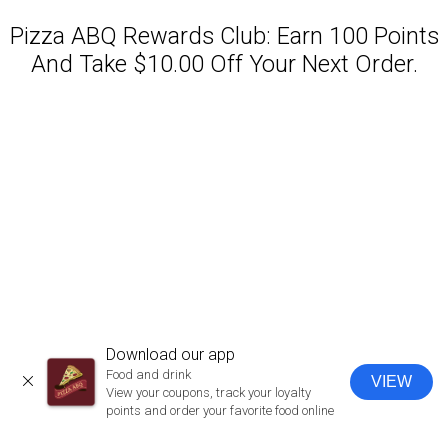
Pizza ABQ Rewards Club: Earn 100 Points
And Take $10.00 Off Your Next Order.
Featured item
Download our app
Food and drink
VIEW
CLOSE
View your coupons, track your loyalty
points and order your favorite food online