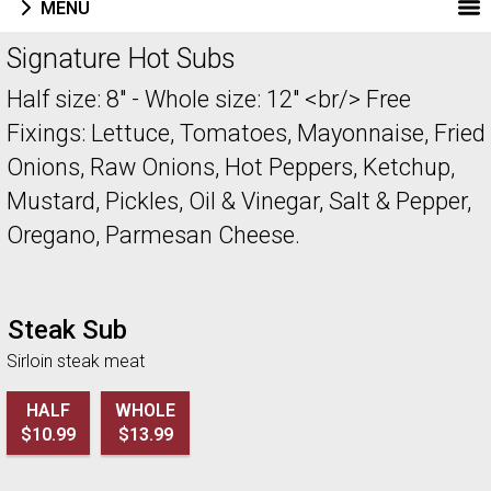
MENU
Menu - Welcome to Pizza ABQ Order
Signature Hot Subs
Half size: 8" - Whole size: 12" <br/> Free
Fixings: Lettuce, Tomatoes, Mayonnaise, Fried
Onions, Raw Onions, Hot Peppers, Ketchup,
Mustard, Pickles, Oil & Vinegar, Salt & Pepper,
Oregano, Parmesan Cheese.
Steak Sub
Sirloin steak meat
HALF
WHOLE
$10.99
$13.99