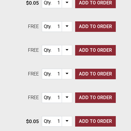
$0.05
Qty.
ADD TO
ORDER
Item quantity options
FREE
Qty.
ADD TO
ORDER
Item quantity options
FREE
Qty.
ADD TO
ORDER
Item quantity options
FREE
Qty.
ADD TO
ORDER
Item quantity options
FREE
Qty.
ADD TO
ORDER
Item quantity options
$0.05
Qty.
ADD TO
ORDER
Item quantity options