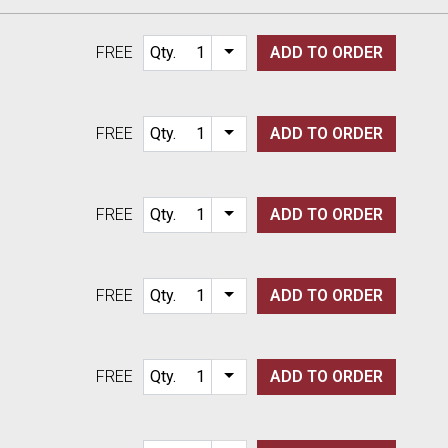
FREE
Qty.
ADD TO
ORDER
Item quantity options
FREE
Qty.
ADD TO
ORDER
Item quantity options
FREE
Qty.
ADD TO
ORDER
Item quantity options
FREE
Qty.
ADD TO
ORDER
Item quantity options
FREE
Qty.
ADD TO
ORDER
Item quantity options