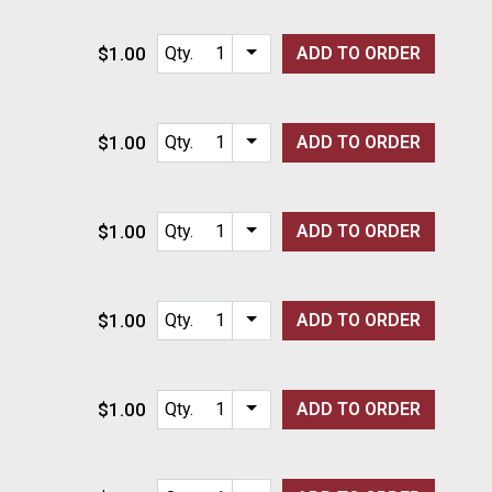
$1.00
Qty.
ADD TO
ORDER
Item quantity options
$1.00
Qty.
ADD TO
ORDER
Item quantity options
$1.00
Qty.
ADD TO
ORDER
Item quantity options
$1.00
Qty.
ADD TO
ORDER
Item quantity options
$1.00
Qty.
ADD TO
ORDER
Item quantity options