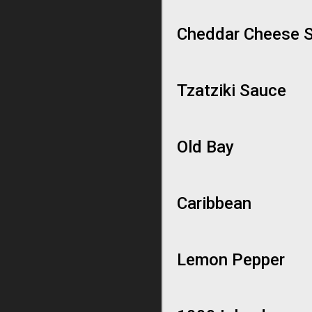
Cheddar Cheese 
Tzatziki Sauce
Old Bay
Caribbean
Lemon Pepper