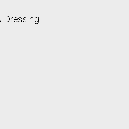
& Dressing