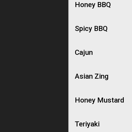
Honey BBQ
Spicy BBQ
Cajun
Asian Zing
Honey Mustard
Teriyaki