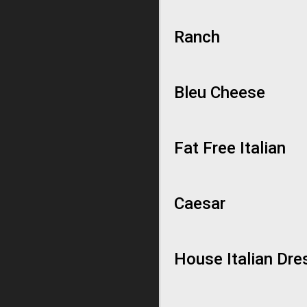
Ranch
Bleu Cheese
Fat Free Italian
Caesar
House Italian Dre