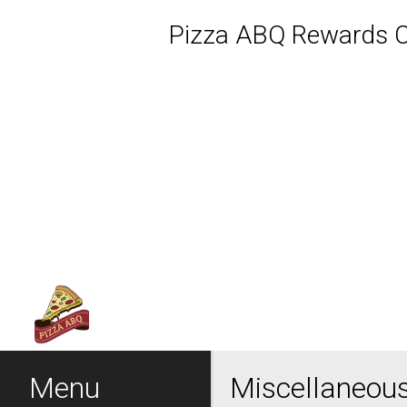
Pizza ABQ Rewards Cl
Featured item
Menu - Welcome to Pizza 
Menu
Miscellaneou