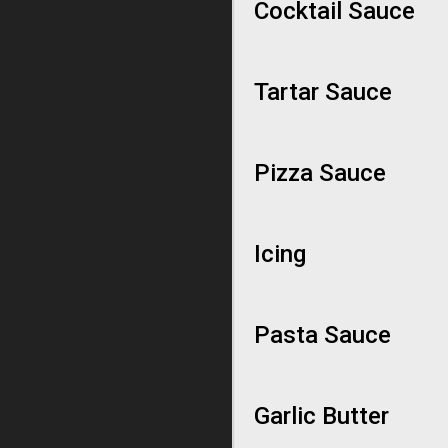
Cocktail Sauce
Tartar Sauce
Pizza Sauce
Icing
Pasta Sauce
Garlic Butter