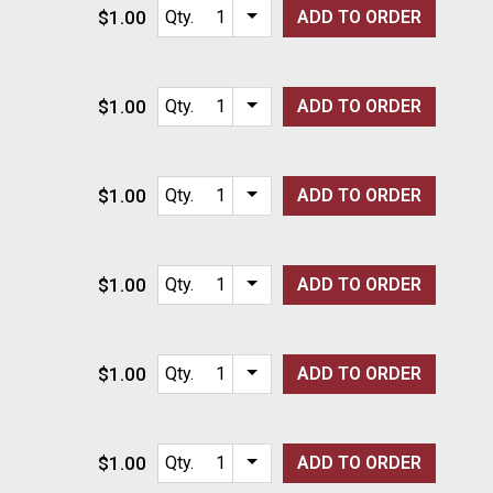
$1.00
Qty.
ADD TO
ORDER
Item quantity options
$1.00
Qty.
ADD TO
ORDER
Item quantity options
$1.00
Qty.
ADD TO
ORDER
Item quantity options
$1.00
Qty.
ADD TO
ORDER
Item quantity options
$1.00
Qty.
ADD TO
ORDER
Item quantity options
$1.00
Qty.
ADD TO
ORDER
Item quantity options