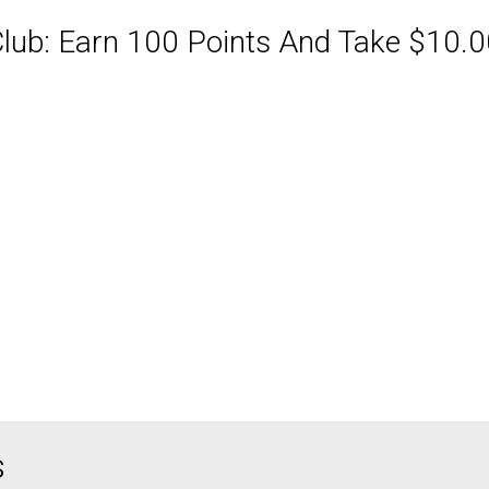
ub: Earn 100 Points And Take $10.00
ABQ Order Online Or Call
s