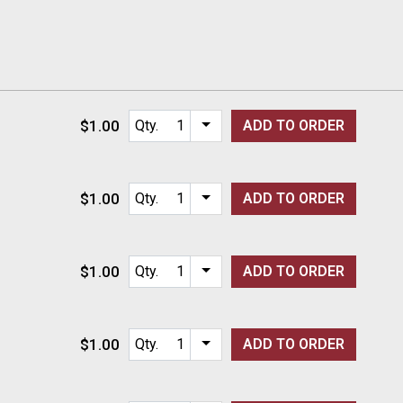
$1.00
Qty.
ADD TO
ORDER
Item quantity options
$1.00
Qty.
ADD TO
ORDER
Item quantity options
$1.00
Qty.
ADD TO
ORDER
Item quantity options
$1.00
Qty.
ADD TO
ORDER
Item quantity options