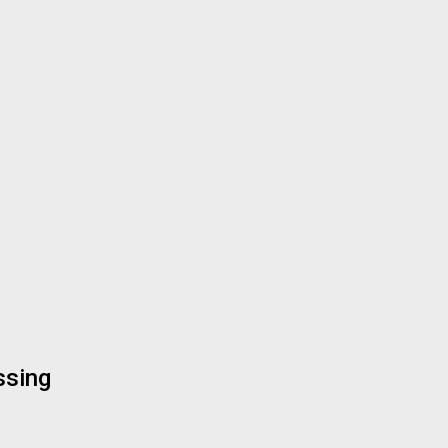
ssing