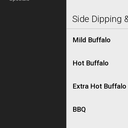
Side Dipping 
Mild Buffalo
Hot Buffalo
Extra Hot Buffalo
BBQ