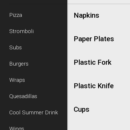
Napkins
Pizza
Stromboli
Paper Plates
Subs
Plastic Fork
Burgers
Wraps
Plastic Knife
Quesadillas
Cups
Cool Summer Drink
Wings