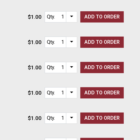
$1.00
Qty.
ADD TO
ORDER
Item quantity options
$1.00
Qty.
ADD TO
ORDER
Item quantity options
$1.00
Qty.
ADD TO
ORDER
Item quantity options
$1.00
Qty.
ADD TO
ORDER
Item quantity options
$1.00
Qty.
ADD TO
ORDER
Item quantity options