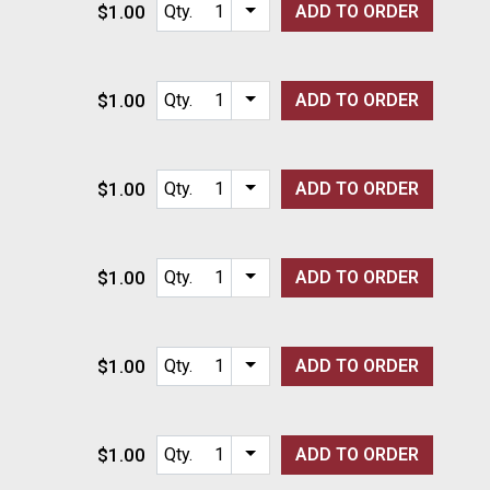
$1.00
Qty.
ADD TO
ORDER
Item quantity options
$1.00
Qty.
ADD TO
ORDER
Item quantity options
$1.00
Qty.
ADD TO
ORDER
Item quantity options
$1.00
Qty.
ADD TO
ORDER
Item quantity options
$1.00
Qty.
ADD TO
ORDER
Item quantity options
$1.00
Qty.
ADD TO
ORDER
Item quantity options