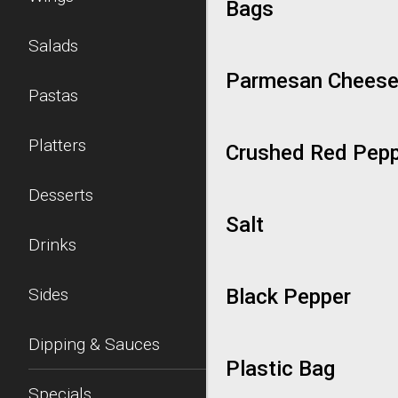
Bags
Salads
Parmesan Chees
Pastas
Platters
Crushed Red Pep
Desserts
Salt
Drinks
Sides
Black Pepper
Dipping & Sauces
Plastic Bag
Specials