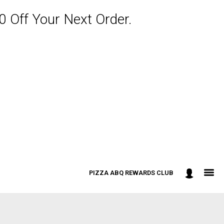
 Off Your Next Order.
PIZZA ABQ REWARDS CLUB
: 301-498-9090