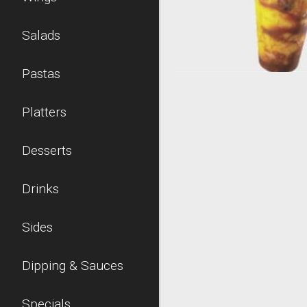
Salads
Pastas
Platters
Desserts
Drinks
Sides
Dipping & Sauces
Specials