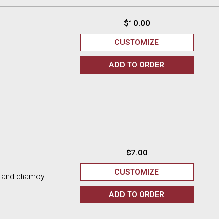
$10.00
CUSTOMIZE
ADD TO
ORDER
$7.00
CUSTOMIZE
n and chamoy.
ADD TO
ORDER