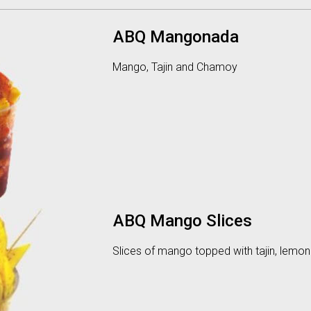
ABQ Mangonada
Mango, Tajin and Chamoy
ABQ Mango Slices
Slices of mango topped with tajin, lemo