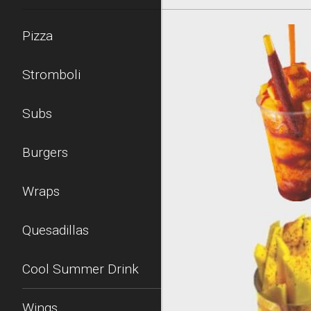
Pizza
Stromboli
Subs
Burgers
Wraps
Quesadillas
Cool Summer Drink
Wings