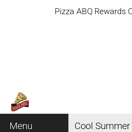
Pizza ABQ Rewards Cl
Featured item
Menu - Welcome to Pizza 
Menu
Cool Summer 