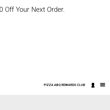
 Off Your Next Order.
PIZZA ABQ REWARDS CLUB
: 301-498-9090