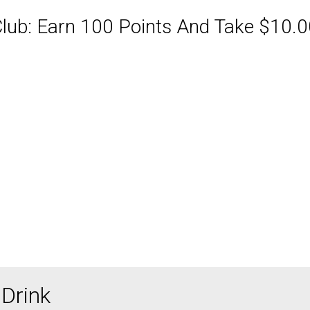
ub: Earn 100 Points And Take $10.00
ABQ Order Online Or Call
Drink